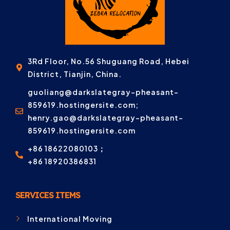
3Rd Floor, No.56 Shuguang Road, Hebei
District, Tianjin, China.
guoliang@darkslategray-pheasant-
859619.hostingersite.com;
henry.gao@darkslategray-pheasant-
859619.hostingersite.com
+86 18622080103；
+86 18920386831
SERVICES ITEMS
International Moving