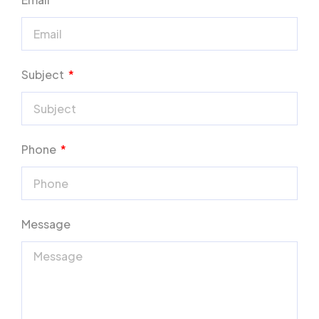
Subject
Phone
Message