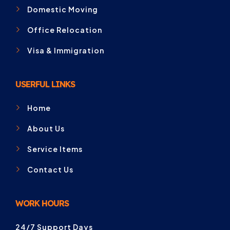
Domestic Moving
Office Relocation
Visa & Immigration
USERFUL LINKS
Home
About Us
Service Items
Contact Us
WORK HOURS
24/7 Support Days