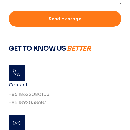
Send Message
GET TO KNOW US
BETTER
Contact
+86 18622080103；
+86 18920386831