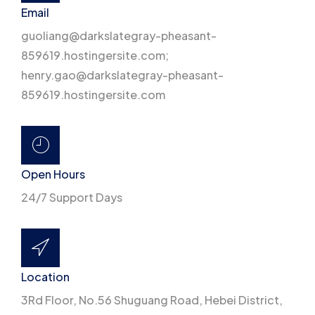
Email
guoliang@darkslategray-pheasant-
859619.hostingersite.com;
henry.gao@darkslategray-pheasant-
859619.hostingersite.com
Open Hours
24/7 Support Days
Location
3Rd Floor, No.56 Shuguang Road, Hebei District,