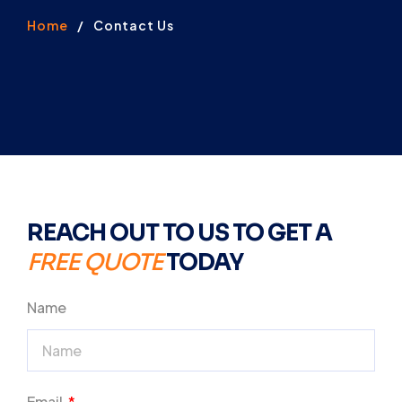
Home
/
Contact Us
REACH OUT TO US TO GET A
FREE QUOTE
TODAY
Name
Email