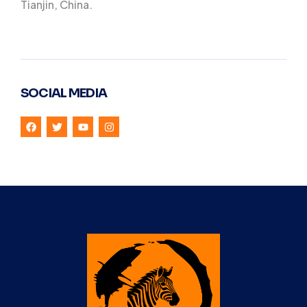
Tianjin, China.
SOCIAL MEDIA